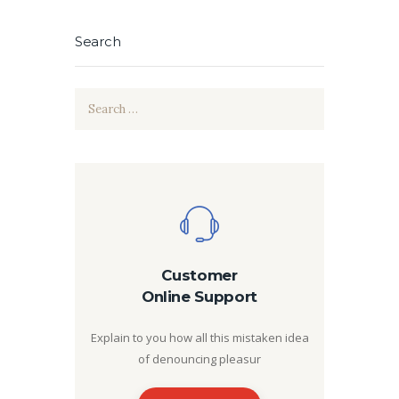
Search
Search
for:
Customer
Online Support
Explain to you how all this mistaken idea
of denouncing pleasur