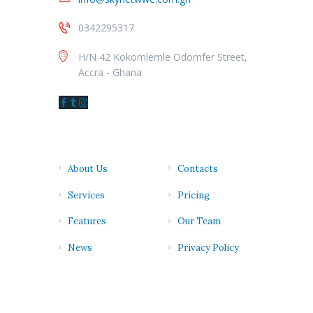
0342295317
H/N 42 Kokomlemle Odomfer Street,
Accra - Ghana
Quick links
About Us
Contacts
Services
Pricing
Features
Our Team
News
Privacy Policy
Newsletter