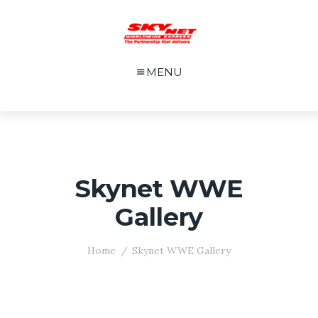
MENU
Skynet WWE
Gallery
Home
Skynet WWE Gallery