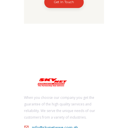
Get In Touch
When you choose our company you get the
guarantee of the high quality services and
reliability. We serve the unique needs of our
customers from a variety of industries.
info@skynetwwe.com.gh